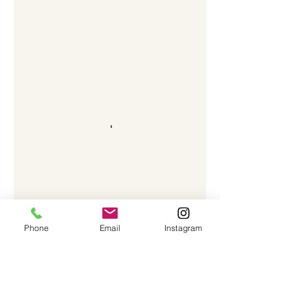
Phone
Email
Instagram