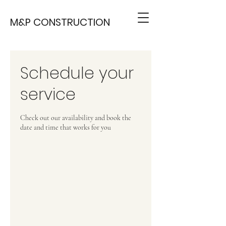
M&P CONSTRUCTION
Schedule your
service
Check out our availability and book the
date and time that works for you